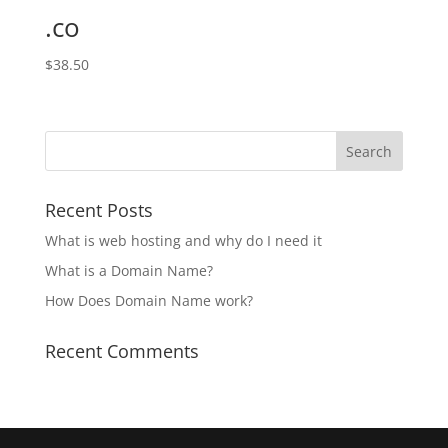
.co
$
38.50
Recent Posts
What is web hosting and why do I need it
What is a Domain Name?
How Does Domain Name work?
Recent Comments