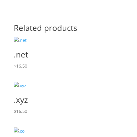
Related products
.net
$
16.50
.xyz
$
16.50