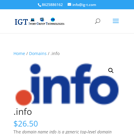
8625886162
info@ig-t.com
Home
/
Domains
/ .info
.info
$
26.50
The
domain name info is a generic top-level domain