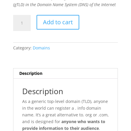
(gTLD) in the Domain Name System (DNS) of the Internet
.info
Add to cart
quantity
Category:
Domains
Description
Description
As a generic top-level domain (TLD), anyone
in the world can register a . info domain
name. It’s a great alternative to. org or .com,
and is designed for
anyone who wants to
provide information to their audience
.